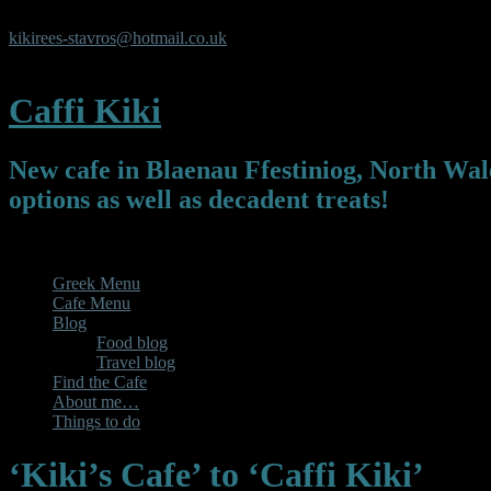
Y Pafiliwn, Y Parc, Newmarket Square, Blaenau Ffestiniog, Gwyn
kikirees-stavros@hotmail.co.uk
07450325119
Caffi Kiki
New cafe in Blaenau Ffestiniog, North Wale
options as well as decadent treats!
Menu
Greek Menu
Cafe Menu
Blog
Food blog
Travel blog
Find the Cafe
About me…
Things to do
‘Kiki’s Cafe’ to ‘Caffi Kiki’