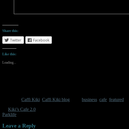
But at least I get doggy cuddles
Share this:
Twitter
Facebook
Like this:
Loading...
Category:
Caffi Kiki
,
Caffi Kiki blog
Tags:
business
,
cafe
,
featured
←
Kiki’s Cafe 2.0
Parklife
→
Leave a Reply