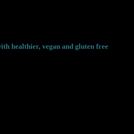
ith healthier, vegan and gluten free