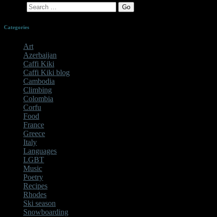
Search
Categories
Art
Azerbaijan
Caffi Kiki
Caffi Kiki blog
Cambodia
Climbing
Colombia
Corfu
Food
France
Greece
Italy
Languages
LGBT
Music
Poetry
Recipes
Rhodes
Ski season
Snowboarding