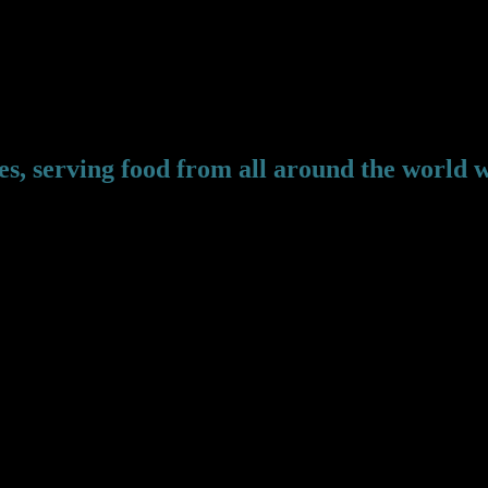
edd, LL413UL
s, serving food from all around the world w