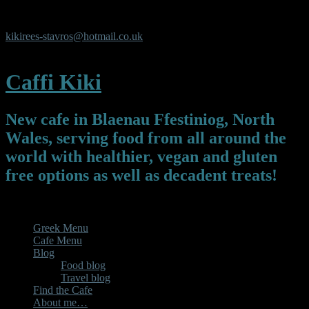
Y Pafiliwn, Y Parc, Newmarket Square, Blaenau Ffestiniog,
Gwynedd, LL413UL
kikirees-stavros@hotmail.co.uk
07450325119
Caffi Kiki
New cafe in Blaenau Ffestiniog, North
Wales, serving food from all around the
world with healthier, vegan and gluten
free options as well as decadent treats!
Menu
Greek Menu
Cafe Menu
Blog
Food blog
Travel blog
Find the Cafe
About me…