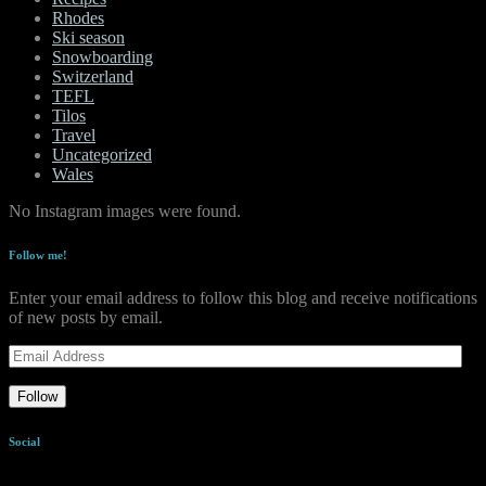
Rhodes
Ski season
Snowboarding
Switzerland
TEFL
Tilos
Travel
Uncategorized
Wales
No Instagram images were found.
Follow me!
Enter your email address to follow this blog and receive notifications
of new posts by email.
Email
Address
Follow
Social
View
View
View
View