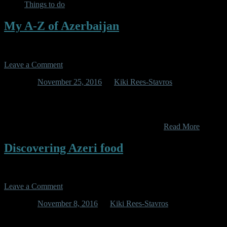
Things to do
My A-Z of Azerbaijan
Leave a Comment
Posted on
November 25, 2016
by
Kiki Rees-Stavros
(Get it? A-Zerbaijan? Yeah I thought it was clever and original.
Turns out someone else has already done it (http://www.atoz.az/)
Anyway, mine is in no way based on this official tourist propaganda
site, so read on for an honest breakdown of the…
Read More
Discovering Azeri food
Leave a Comment
Posted on
November 8, 2016
by
Kiki Rees-Stavros
As is often the case in my life, before coming to Azerbaijan one of