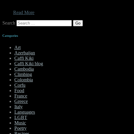
the main things I was excited about was the food. While I will
always bitch about the Turks for putting mint in my Tzatziki, I can
no…
Read More
Search
Categories
Art
Azerbaijan
Caffi Kiki
Caffi Kiki blog
Cambodia
Climbing
Colombia
Corfu
Food
France
Greece
Italy
Languages
LGBT
Music
Poetry
Recipes