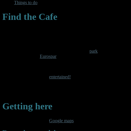
Things to do
Find the Cafe
The cafe is in the center of the activity- packed
park
in Blaenau
Ffestiniog, opposite
Eurospar
With a bowling green on our doorstep, a children’s playground,
football pitch, crazy golf and a tennis court there is something here
to keep the whole family
entertained!
Sit back with a coffee in the cafe while the kids play, and enjoy our
views of the Moelwyn mountain range.
Getting here
Search for
Caffi Kiki
on
Google maps
, or follow my directions…