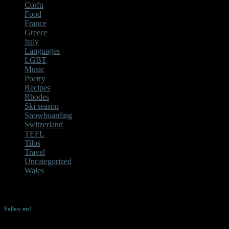
Corfu
Food
France
Greece
Italy
Languages
LGBT
Music
Poetry
Recipes
Rhodes
Ski season
Snowboarding
Switzerland
TEFL
Tilos
Travel
Uncategorized
Wales
No Instagram images were found.
Follow me!
Enter your email address to follow this blog and receive notifications