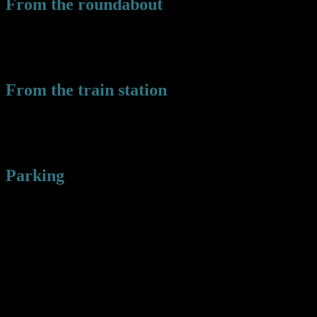
From the roundabout
Take the A496 towards Tanygrisiau then turn left following the sign
for the park. Take the next left down Towyn road and you will see
the park in front of you.
From the train station
Walk along the central platform away from the town center and then
turn left over the tracks. Follow the path down and turn right onto
the square. The park will be in front of you.
Parking
There is limited street parking around the park, but a free car park at
the Church Hall by the roundabout. Park here and walk over the
railway bridge to the park.