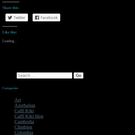
Share this:
Twitter
Facebook
Like this:
Loading...
Search
Categories
Art
Azerbaijan
Caffi Kiki
Caffi Kiki blog
Cambodia
Climbing
Colombia