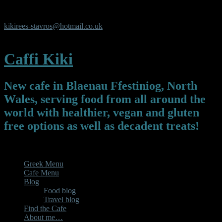
Y Pafiliwn, Y Parc, Newmarket Square, Blaenau Ffestiniog,
Gwynedd, LL413UL
kikirees-stavros@hotmail.co.uk
07450325119
Caffi Kiki
New cafe in Blaenau Ffestiniog, North
Wales, serving food from all around the
world with healthier, vegan and gluten
free options as well as decadent treats!
Menu
Greek Menu
Cafe Menu
Blog
Food blog
Travel blog
Find the Cafe
About me…